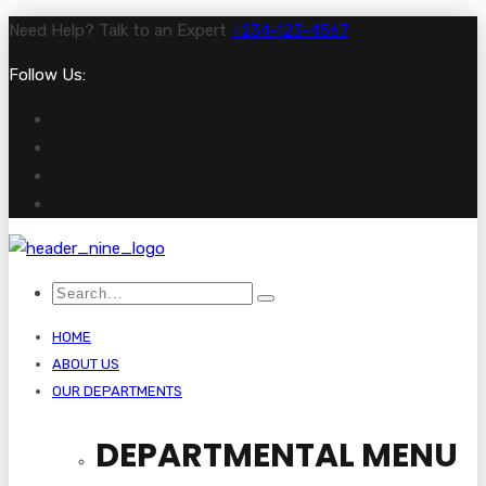
Need Help? Talk to an Expert
+234-123-4567
Follow Us:
HOME
ABOUT US
OUR DEPARTMENTS
DEPARTMENTAL MENU