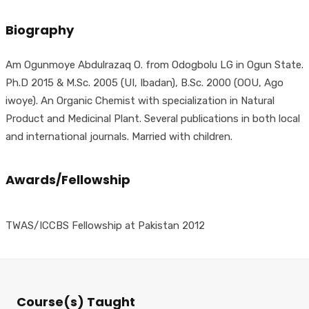
Biography
Am Ogunmoye Abdulrazaq O. from Odogbolu LG in Ogun State.
Ph.D 2015 & M.Sc. 2005 (UI, Ibadan), B.Sc. 2000 (OOU, Ago
iwoye). An Organic Chemist with specialization in Natural
Product and Medicinal Plant. Several publications in both local
and international journals. Married with children.
Awards/Fellowship
TWAS/ICCBS Fellowship at Pakistan 2012
Course(s) Taught