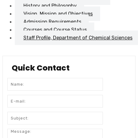
History and Philosophy
Vision, Mission and Objectives
Admission Requirements
Courses and Course Status
Staff Profile, Department of Chemical Sciences
Quick Contact