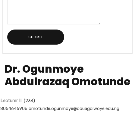
Dr. Ogunmoye
Abdulrazaq Omotunde
Lecturer II
(234)
8054646906 omotunde.ogunmoye@oouagoiwoye.edu.ng