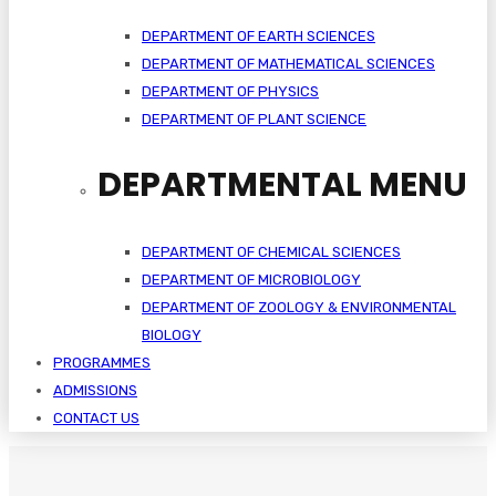
DEPARTMENT OF EARTH SCIENCES
DEPARTMENT OF MATHEMATICAL SCIENCES
DEPARTMENT OF PHYSICS
DEPARTMENT OF PLANT SCIENCE
DEPARTMENTAL MENU
DEPARTMENT OF CHEMICAL SCIENCES
DEPARTMENT OF MICROBIOLOGY
DEPARTMENT OF ZOOLOGY & ENVIRONMENTAL
BIOLOGY
PROGRAMMES
ADMISSIONS
CONTACT US