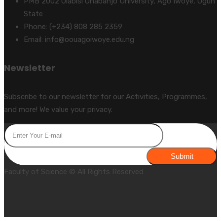
PMB 2002 Olabisi Onabanjo University, Ago Iwoye, Ogun
State
Phone: (+234) 808 285 2359
Email: info@oouagoiwoye.edu.ng
Newsletter
Subscribe to our newsletter for our Activities, Programmes,
and more! We value your privacy.
Submit
Faculty of Science © All Rights Reserved