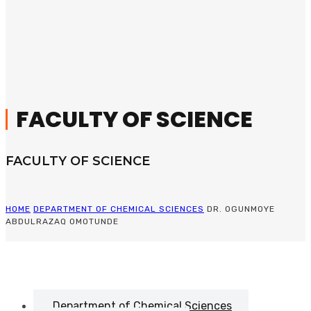
FACULTY OF SCIENCE
FACULTY OF SCIENCE
HOME
DEPARTMENT OF CHEMICAL SCIENCES
DR. OGUNMOYE
ABDULRAZAQ OMOTUNDE
Department of Chemical Sciences