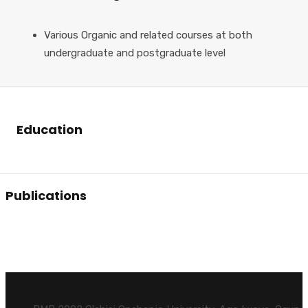
Various Organic and related courses at both
undergraduate and postgraduate level
Education
Publications