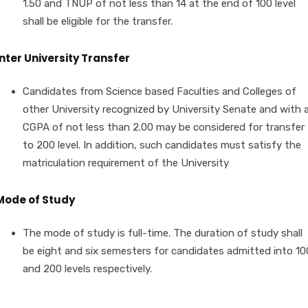
1.50 and TNUP of not less than 14 at the end of 100 level
shall be eligible for the transfer.
Inter University Transfer
Candidates from Science based Faculties and Colleges of
other University recognized by University Senate and with 
CGPA of not less than 2.00 may be considered for transfer
to 200 level. In addition, such candidates must satisfy the
matriculation requirement of the University
Mode of Study
The mode of study is full-time. The duration of study shall
be eight and six semesters for candidates admitted into 10
and 200 levels respectively.