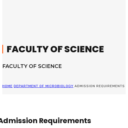
FACULTY OF SCIENCE
FACULTY OF SCIENCE
HOME
DEPARTMENT OF MICROBIOLOGY
ADMISSION REQUIREMENTS
Admission Requirements