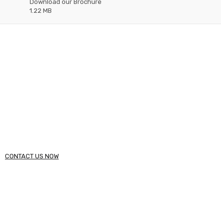
Download our Brochure
1.22 MB
Need Help?
Please Feel Free To Contact Us. We will get back to you
within 48 hours.
Call (234) 123 - 4567
CONTACT US NOW