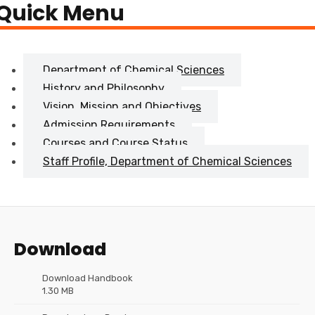
Quick Menu
Department of Chemical Sciences
History and Philosophy
Vision, Mission and Objectives
Admission Requirements
Courses and Course Status
Staff Profile, Department of Chemical Sciences
Download
Download Handbook
1.30 MB