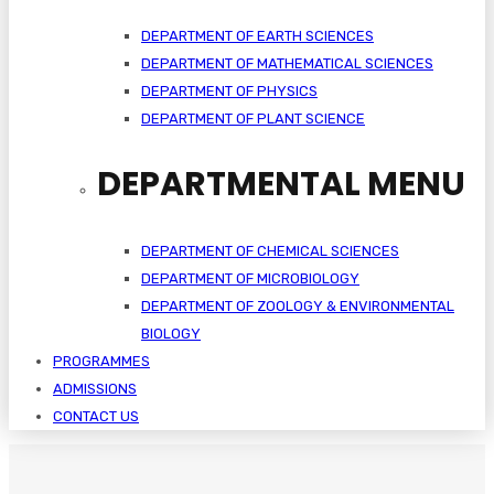
DEPARTMENT OF EARTH SCIENCES
DEPARTMENT OF MATHEMATICAL SCIENCES
DEPARTMENT OF PHYSICS
DEPARTMENT OF PLANT SCIENCE
DEPARTMENTAL MENU
DEPARTMENT OF CHEMICAL SCIENCES
DEPARTMENT OF MICROBIOLOGY
DEPARTMENT OF ZOOLOGY & ENVIRONMENTAL
BIOLOGY
PROGRAMMES
ADMISSIONS
CONTACT US