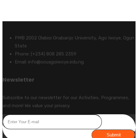
PMB 2002 Olabisi Onabanjo University, Ago Iwoye, Ogun
State
Phone: (+234) 808 285 2359
Email: info@oouagoiwoye.edu.ng
Newsletter
Subscribe to our newsletter for our Activities, Programmes,
and more! We value your privacy.
Submit