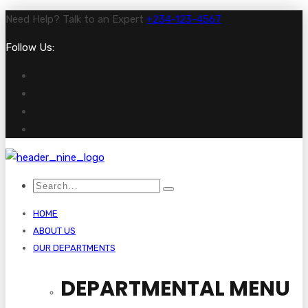
Need Help? Talk to an Expert
+234-123-4567
Follow Us:
HOME
ABOUT US
OUR DEPARTMENTS
DEPARTMENTAL MENU