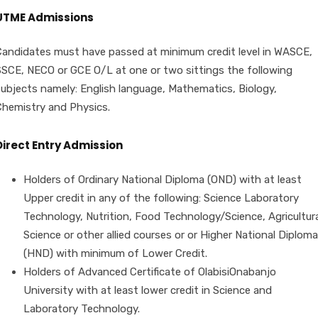
UTME Admissions
Candidates must have passed at minimum credit level in WASCE,
SSCE, NECO or GCE O/L at one or two sittings the following
subjects namely: English language, Mathematics, Biology,
Chemistry and Physics.
Direct Entry Admission
Holders of Ordinary National Diploma (OND) with at least
Upper credit in any of the following: Science Laboratory
Technology, Nutrition, Food Technology/Science, Agricultura
Science or other allied courses or or Higher National Diploma
(HND) with minimum of Lower Credit.
Holders of Advanced Certificate of OlabisiOnabanjo
University with at least lower credit in Science and
Laboratory Technology.