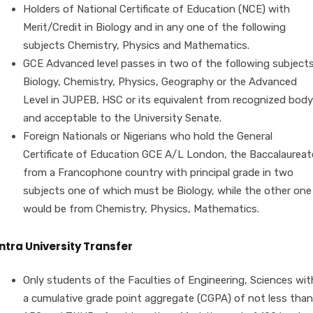
Holders of National Certificate of Education (NCE) with
Merit/Credit in Biology and in any one of the following
subjects Chemistry, Physics and Mathematics.
GCE Advanced level passes in two of the following subject
Biology, Chemistry, Physics, Geography or the Advanced
Level in JUPEB, HSC or its equivalent from recognized body
and acceptable to the University Senate.
Foreign Nationals or Nigerians who hold the General
Certificate of Education GCE A/L London, the Baccalaureat
from a Francophone country with principal grade in two
subjects one of which must be Biology, while the other one
would be from Chemistry, Physics, Mathematics.
Intra University Transfer
Only students of the Faculties of Engineering, Sciences wit
a cumulative grade point aggregate (CGPA) of not less than