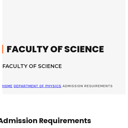
FACULTY OF SCIENCE
FACULTY OF SCIENCE
HOME
DEPARTMENT OF PHYSICS
ADMISSION REQUIREMENTS
Admission Requirements