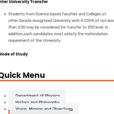
Inter University Transfer
Students from Science based Faculties and Colleges of
other Senate recognized University with A CGPA of not les
than 2.00 may be considered for transfer to 200 level. In
addition,such candidates must satisfy the matriculation
requirement of the University
Mode of Study
Quick Menu
Department of Physics
History and Philosophy
Vision, Mission and Objectives