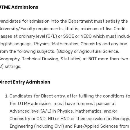
UTME Admissions
Candidates for admission into the Department must satisfy the
niversity/Faculty requirements, that is, minimum of five Credit
passes at ordinary level (O/L) or SSCE or NECO which must includ
English language, Physics, Mathematics, Chemistry and any one
rom the following subjects, (Biology or Agricultural Science,
Geography, Technical Drawing, Statistics) at
NOT
more than two
2) sittings.
Direct Entry Admission
Candidates for Direct entry, after fulfilling the conditions fo
the UTME admission, must have foremost passes at
Advanced level (A/L) in Physics, Mathematics, and/or
Chemistry or OND, ND or HND or their equivalent in Geology,
Engineering (including Civil) and Pure/Applied Sciences from