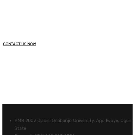
within 48 hours.
Call (234) 123 - 4567
CONTACT US NOW
PMB 2002 Olabisi Onabanjo University, Ago Iwoye, Ogun
State