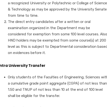
a recognized University or Polytechnic or College of Science
& Technology as may be approved by the University Senate
from time to time.
The direct entry candidates after a written or oral
examination organized in the Department may be
considered for exemption from some 100 level courses. Als
HND holders may be exempted from some course(s) at 200
level as this is subject to Departmental consideration base
on evidences before it.
Intra University Transfer
Only students of the Faculties of Engineering, Sciences wit
a cumulative grade point aggregate (CGPA) of not less than
1.50 and TNUP of not less than 10 at the end of 100 level
shall be eligible for the transfer.