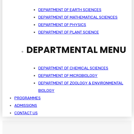
DEPARTMENT OF EARTH SCIENCES
DEPARTMENT OF MATHEMATICAL SCIENCES
DEPARTMENT OF PHYSICS
DEPARTMENT OF PLANT SCIENCE
DEPARTMENTAL MENU
DEPARTMENT OF CHEMICAL SCIENCES
DEPARTMENT OF MICROBIOLOGY
DEPARTMENT OF ZOOLOGY & ENVIRONMENTAL
BIOLOGY
PROGRAMMES
ADMISSIONS
CONTACT US