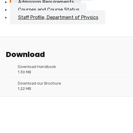
Admission Requirements
Courses and Course Status
Staff Profile, Department of Physics
Download
Download Handbook
1.30 MB
Download our Brochure
1.22 MB
Need Help?
Please Feel Free To Contact Us. We will get back to you