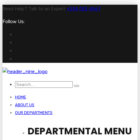
Need Help? Talk to an Expert
+234-123-4567
Follow Us:
HOME
ABOUT US
OUR DEPARTMENTS
DEPARTMENTAL MENU