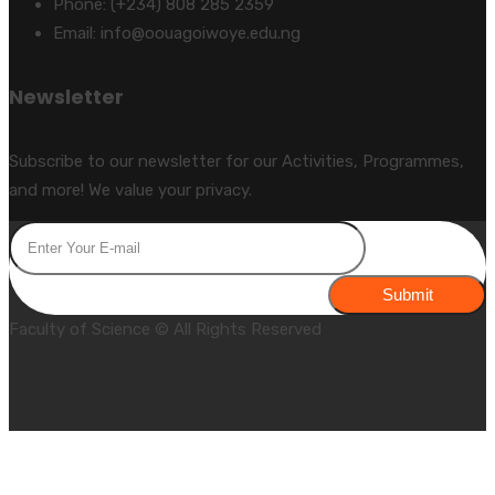
Phone: (+234) 808 285 2359
Email: info@oouagoiwoye.edu.ng
Newsletter
Subscribe to our newsletter for our Activities, Programmes,
and more! We value your privacy.
Submit
Faculty of Science © All Rights Reserved